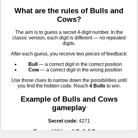
What are the rules of Bulls and
Cows?
The aim is to guess a secret 4-digit number. In the
classic version, each digit is different — no repeated
digits.
After each guess, you receive two pieces of feedback:
Bull
— a correct digit in the correct position
Cow
— a correct digit in the wrong position
Use those clues to narrow down the possibilities until
you find the hidden code. Reach
4 Bulls
to win.
Example of Bulls and Cows
gameplay
Secret code:
4271
Guess:
1234 →
1 Bull, 2 Cows