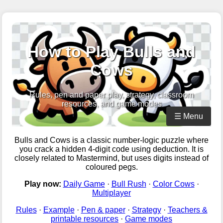
How to Play Bulls and
Cows
Rules, pen and paper play, strategy, classroom
resources, and game modes
☰ Menu
Bulls and Cows is a classic number-logic puzzle where
you crack a hidden 4-digit code using deduction. It is
closely related to Mastermind, but uses digits instead of
coloured pegs.
Play now:
Daily Game
·
Bull Rush
·
Color Cows
·
Multiplayer
Rules
·
Example
·
Pen & paper
·
Strategy
·
Teachers &
printable resources
·
Game modes