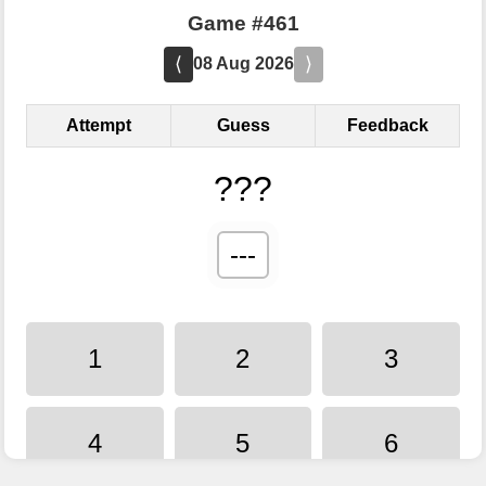
Game #461
⟨
⟩
08 Aug 2026
Attempt
Guess
Feedback
???
---
1
2
3
4
5
6