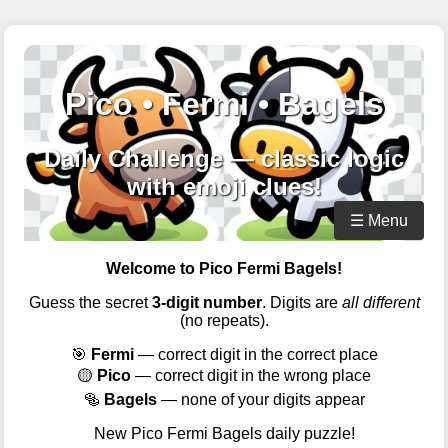
Pico • Fermi • Bagels
Daily Challenge — classic logic
with emoji clues!
☰ Menu
Welcome to Pico Fermi Bagels!
Guess the secret
3-digit number
. Digits are
all different
(no repeats).
🎯
Fermi
— correct digit in the correct place
🟡
Pico
— correct digit in the wrong place
🥯
Bagels
— none of your digits appear
New Pico Fermi Bagels daily puzzle!